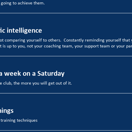
 going to achieve them.
ic intelligence
ot comparing yourself to others. Constantly reminding yourself that 
t is up to you, not your coaching team, your support team or your pa
 a week on a Saturday
 club, the more you will get out of it.
hings
 training techniques