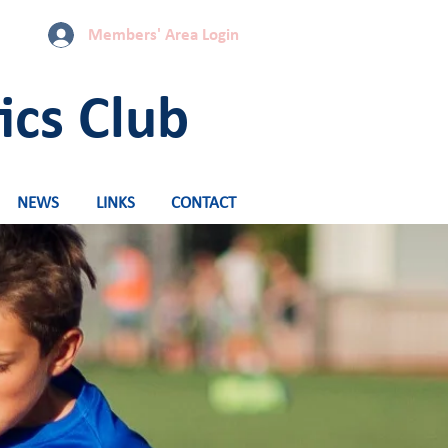
Members' Area Login
ics Club
NEWS
LINKS
CONTACT