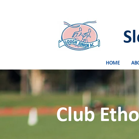
Sl
HOME
AB
Club Etho