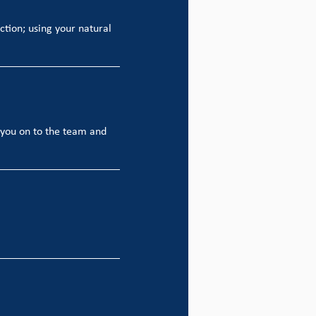
action; using your natural
t you on to the team and