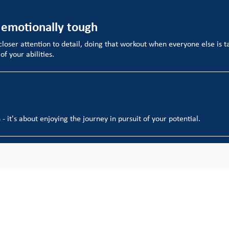
 emotionally tough
 closer attention to detail, doing that workout when everyone else is tak
f your abilities.
- it's about enjoying the journey in pursuit of your potential.