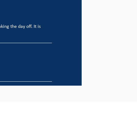
ing the day off. It is