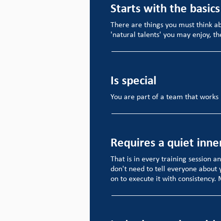
Starts with the basics
There are things you must think a
'natural talents' you may enjoy, th
Is special
You are part of a team that works 
Requires a quiet inne
That is in every training session a
don't need to tell everyone about 
on to execute it with consistency.