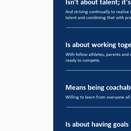
Isn't about talent; it'
And striving continually to realise 
talent and combining that with pra
Is about working tog
With fellow athletes, parents and 
ready to compete.
Means being coachab
Willing to learn from everyone all
Is about having goals