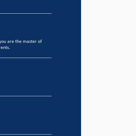
you are the master of
rents.