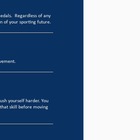
medals. Regardless of any
n of your sporting future.
evement.
push yourself harder. You
that skill before moving