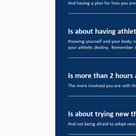
And having a plan for how you are
Is about having athlet
Knowing yourself and your body; n
your athletic destiny. Remember i
Is more than 2 hours
The more involved you are with the
Is about trying new t
And not being afraid to adopt new