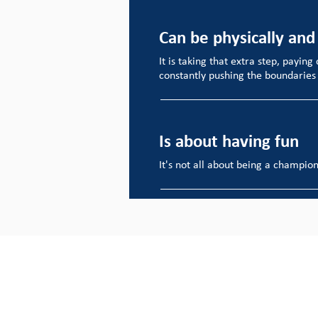
Can be physically and
It is taking that extra step, paying
constantly pushing the boundaries o
Is about having fun
It's not all about being a champion 