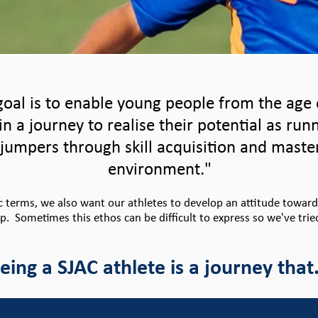
oal is to enable young people from the age 
in a journey to realise their potential as run
jumpers through skill acquisition and maste
environment."
ic terms, we also want our athletes to develop an attitude towar
up. Sometimes this ethos can be difficult to express so we've trie
eing a SJAC athlete is a journey that.