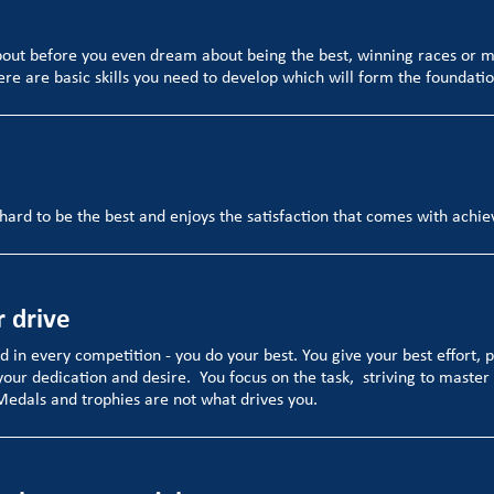
bout before you even dream about being the best, winning races or 
ere are basic skills you need to develop which will form the foundatio
hard to be the best and enjoys the satisfaction that comes with achi
r drive
nd in every competition - you do your best. You give your best effort, 
your dedication and desire. You focus on the task, striving to master 
 Medals and trophies are not what drives you.