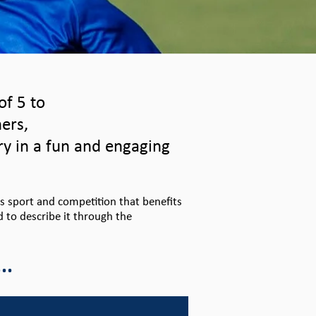
of 5 to
ners,
ry in a fun and engaging
ds sport and competition that benefits
d to describe it through the
..