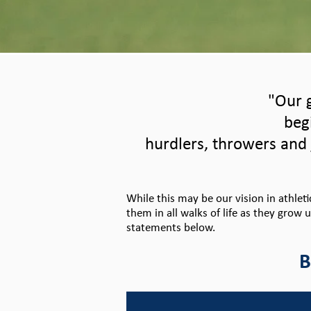
"Our g
beg
hurdlers, throwers and 
While this may be our vision in athlet
them in all walks of life as they grow 
statements below.
B