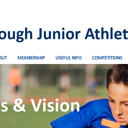
ough Junior Athlet
OUT
MEMBERSHIP
USEFUL INFO
COMPETITIONS
s & Vision