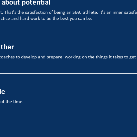
s about potential
it. That's the satisfaction of being an SJAC athlete. It's an inner satisf
ctice and hard work to be the best you can be.
ether
coaches to develop and prepare; working on the things it takes to ge
le
 of the time.