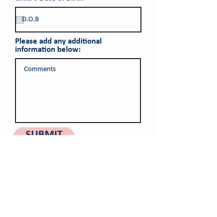
e
q
u
i
r
Please add any additional
e
information below:
d
SUBMIT