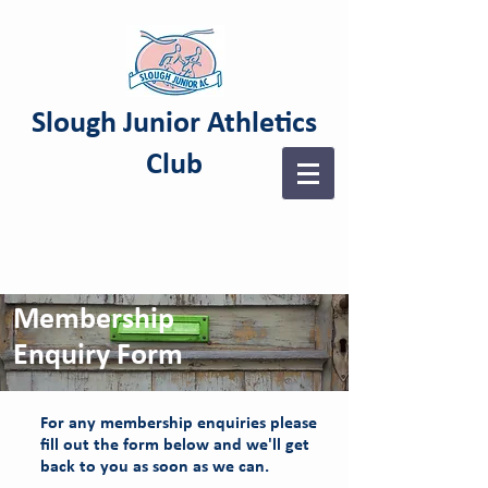
Slough Junior Athletics
Club
Membership
Enquiry Form
For any membership enquiries please
fill out the form below and we'll get
back to you as soon as we can.