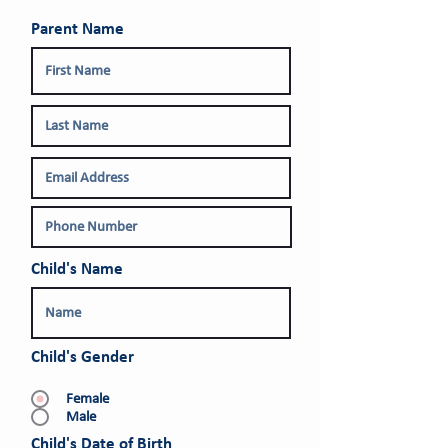
Parent Name
Child's Name
Child's Gender
Female
Male
r
Child's Date of Birth
*