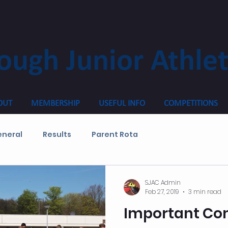
ough Junior Athlet
OUT
MEMBERSHIP
USEFUL INFO
COMPETITIONS
neral
Results
Parent Rota
SJAC Admin
Feb 27, 2019
3 min read
Important Co