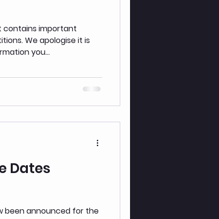
t contains important
gise it is
rmation you...
e Dates
ow been announced for the