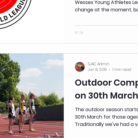
Wessex Young Athletes League. These are s
change at the moment, but 
SJAC Admin
Jan 8, 2019
1 min read
Outdoor Compe
on 30th Marc
The outdoor season starts
30th March for those age
Traditionally we've had a v