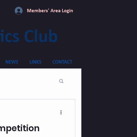
Members' Area Login
ics Club
NEWS
LINKS
CONTACT
mpetition