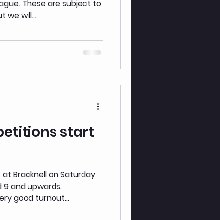
ubject to
we will...
titions start
h
 at Bracknell on Saturday
d 9 and upwards.
ery good turnout...