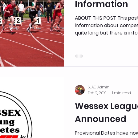
Information
ABOUT THIS POST This pos
information about competitions. We apolo
quite long but there is info
SJAC Admin
Feb 2, 2019
1 min read
Wessex Leagu
Announced
Provisional Dates have n