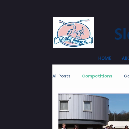
Sl
HOME
AB
All Posts
Competitions
Ge